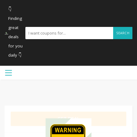
👇
Finding
great
SEARCH
deals
for you
daily 👇
GET DEAL