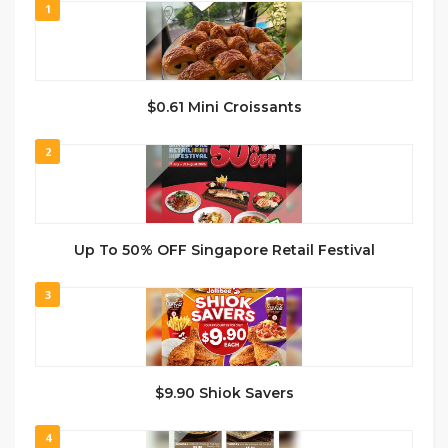
1
$0.61 Mini Croissants
2
Up To 50% OFF Singapore Retail Festival
3
$9.90 Shiok Savers
4