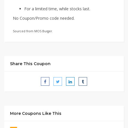
For a limited time, while stocks last.
No Coupon/Promo code needed.
Sourced from MOS Burger.
Share This Coupon
More Coupons Like This