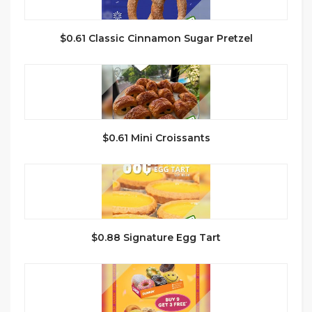
$0.61 Classic Cinnamon Sugar Pretzel
$0.61 Mini Croissants
$0.88 Signature Egg Tart