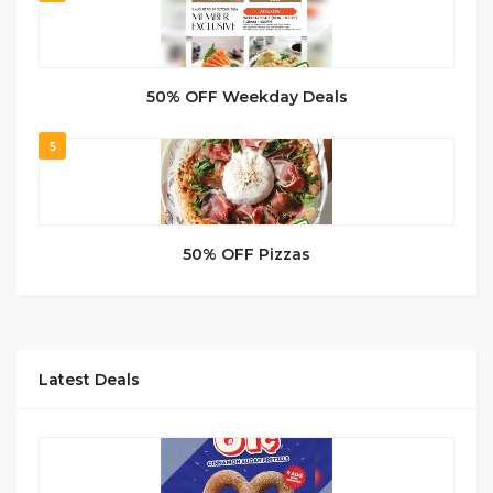
50% OFF Weekday Deals
5
50% OFF Pizzas
Latest Deals