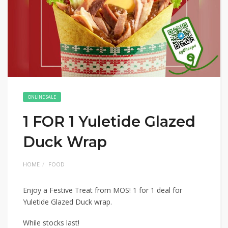
ONLINE SALE
1 FOR 1 Yuletide Glazed
Duck Wrap
HOME
FOOD
Enjoy a Festive Treat from MOS! 1 for 1 deal for
Yuletide Glazed Duck wrap.
While stocks last!