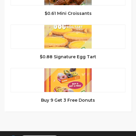
$0.61 Mini Croissants
$0.88 Signature Egg Tart
Buy 9 Get 3 Free Donuts