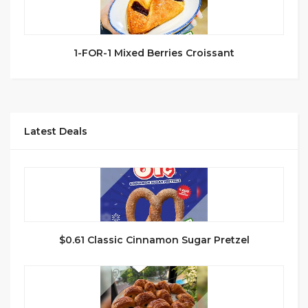
1-FOR-1 Mixed Berries Croissant
Latest Deals
$0.61 Classic Cinnamon Sugar Pretzel