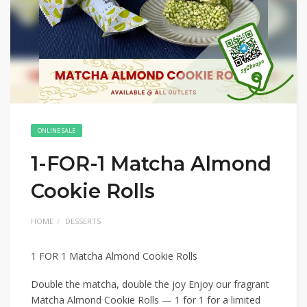
ONLINE SALE
1-FOR-1 Matcha Almond
Cookie Rolls
HOME
DESSERTS
1 FOR 1 Matcha Almond Cookie Rolls
Double the matcha, double the joy Enjoy our fragrant
Matcha Almond Cookie Rolls — 1 for 1 for a limited