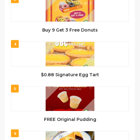
Buy 9 Get 3 Free Donuts
4
$0.88 Signature Egg Tart
5
FREE Original Pudding
6