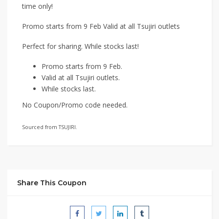
time only!
Promo starts from 9 Feb Valid at all Tsujiri outlets
Perfect for sharing. While stocks last!
Promo starts from 9 Feb.
Valid at all Tsujiri outlets.
While stocks last.
No Coupon/Promo code needed.
Sourced from TSUJIRI.
Share This Coupon