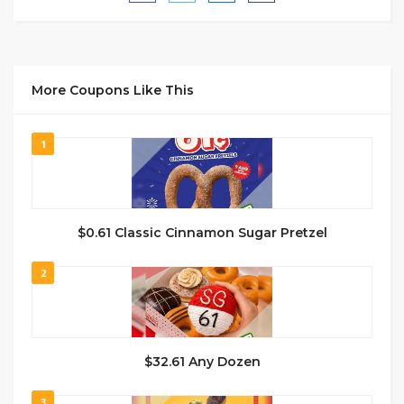
More Coupons Like This
1
$0.61 Classic Cinnamon Sugar Pretzel
2
$32.61 Any Dozen
3