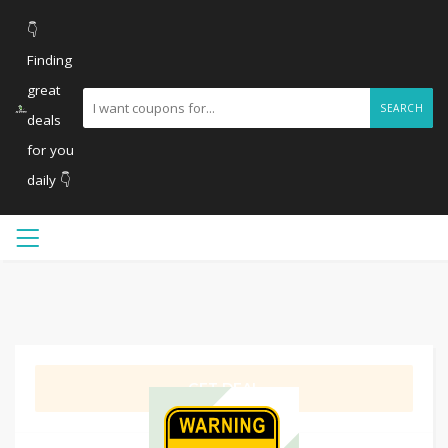
👇
Finding
great
SEARCH
deals
for you
daily 👇
GET DEAL