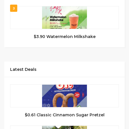
3
$3.90 Watermelon Milkshake
Latest Deals
$0.61 Classic Cinnamon Sugar Pretzel