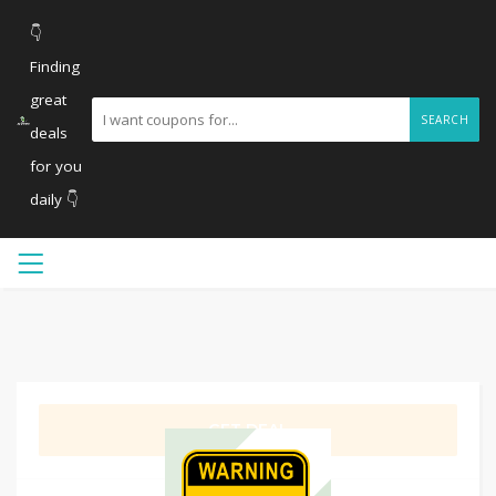
👇
Finding
great
SEARCH
deals
for you
daily 👇
GET DEAL