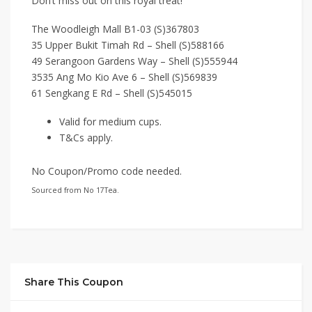
Don’t miss out on this royal treat!
The Woodleigh Mall B1-03 (S)367803
35 Upper Bukit Timah Rd – Shell (S)588166
49 Serangoon Gardens Way – Shell (S)555944
3535 Ang Mo Kio Ave 6 – Shell (S)569839
61 Sengkang E Rd – Shell (S)545015
Valid for medium cups.
T&Cs apply.
No Coupon/Promo code needed.
Sourced from No 17Tea.
Share This Coupon