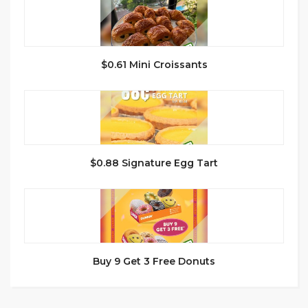
$0.61 Mini Croissants
$0.88 Signature Egg Tart
Buy 9 Get 3 Free Donuts