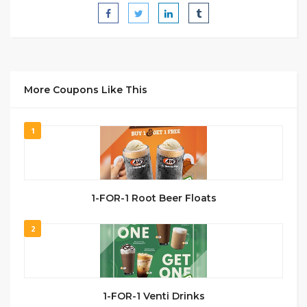
More Coupons Like This
1
1-FOR-1 Root Beer Floats
2
1-FOR-1 Venti Drinks