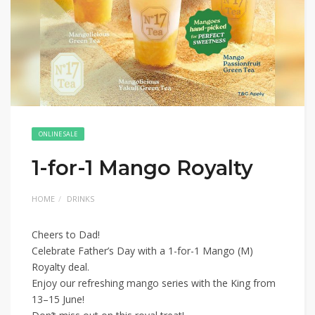
ONLINE SALE
1-for-1 Mango Royalty
HOME
DRINKS
Cheers to Dad!
Celebrate Father’s Day with a 1-for-1 Mango (M)
Royalty deal.
Enjoy our refreshing mango series with the King from
13–15 June!