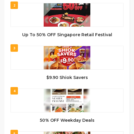
2
Up To 50% OFF Singapore Retail Festival
3
$9.90 Shiok Savers
4
50% OFF Weekday Deals
5