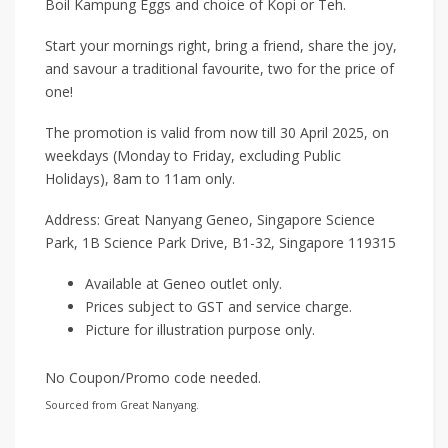
Boil Kampung Eggs and choice of Kopi or Teh.
Start your mornings right, bring a friend, share the joy,
and savour a traditional favourite, two for the price of
one!
The promotion is valid from now till 30 April 2025, on
weekdays (Monday to Friday, excluding Public
Holidays), 8am to 11am only.
Address: Great Nanyang Geneo, Singapore Science
Park, 1B Science Park Drive, B1-32, Singapore 119315
Available at Geneo outlet only.
Prices subject to GST and service charge.
Picture for illustration purpose only.
No Coupon/Promo code needed.
Sourced from Great Nanyang.