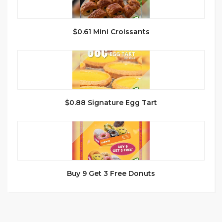
$0.61 Mini Croissants
$0.88 Signature Egg Tart
Buy 9 Get 3 Free Donuts