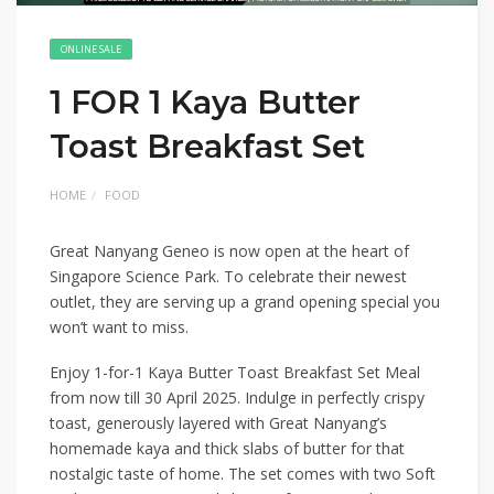
ONLINE SALE
1 FOR 1 Kaya Butter
Toast Breakfast Set
HOME
FOOD
Great Nanyang Geneo is now open at the heart of
Singapore Science Park. To celebrate their newest
outlet, they are serving up a grand opening special you
won’t want to miss.
Enjoy 1-for-1 Kaya Butter Toast Breakfast Set Meal
from now till 30 April 2025. Indulge in perfectly crispy
toast, generously layered with Great Nanyang’s
homemade kaya and thick slabs of butter for that
nostalgic taste of home. The set comes with two Soft