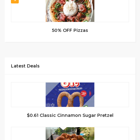
50% OFF Pizzas
Latest Deals
$0.61 Classic Cinnamon Sugar Pretzel