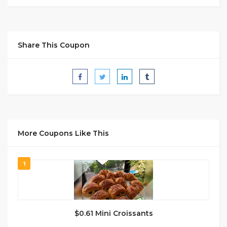
Share This Coupon
More Coupons Like This
1
$0.61 Mini Croissants