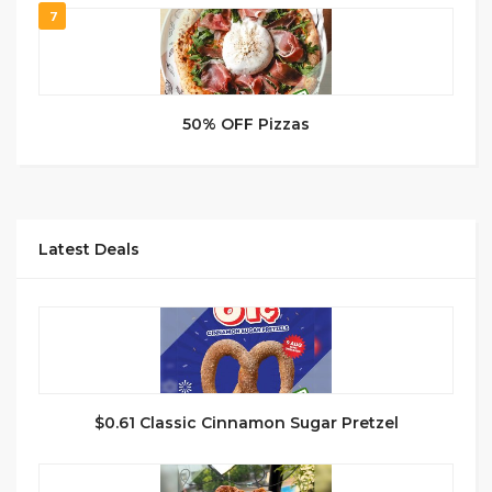
7
50% OFF Pizzas
Latest Deals
$0.61 Classic Cinnamon Sugar Pretzel