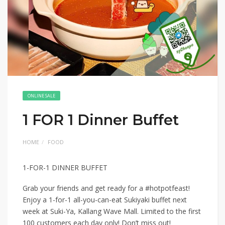
ONLINE SALE
1 FOR 1 Dinner Buffet
HOME
FOOD
1-FOR-1 DINNER BUFFET
Grab your friends and get ready for a #hotpotfeast!
Enjoy a 1-for-1 all-you-can-eat Sukiyaki buffet next
week at Suki-Ya, Kallang Wave Mall. Limited to the first
100 customers each day only! Don’t miss out!