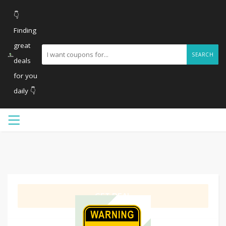
👇
Finding
great
SEARCH
deals
for you
daily 👇
GET DEAL