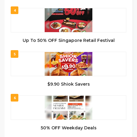
4
Up To 50% OFF Singapore Retail Festival
5
$9.90 Shiok Savers
6
50% OFF Weekday Deals