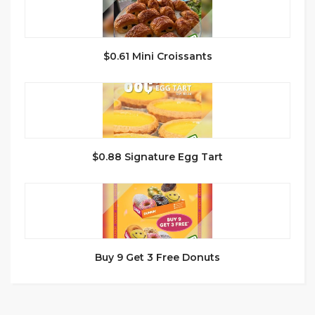
$0.61 Mini Croissants
$0.88 Signature Egg Tart
Buy 9 Get 3 Free Donuts