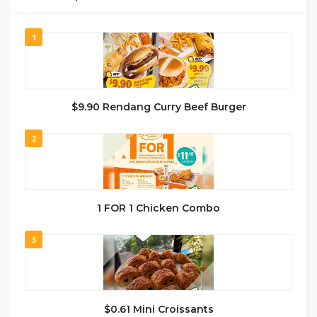
1
$9.90 Rendang Curry Beef Burger
2
1 FOR 1 Chicken Combo
3
$0.61 Mini Croissants