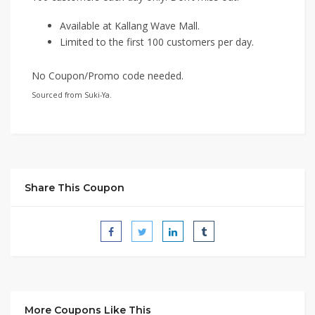
Available at Kallang Wave Mall.
Limited to the first 100 customers per day.
No Coupon/Promo code needed.
Sourced from Suki-Ya.
Share This Coupon
More Coupons Like This