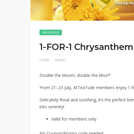
ONLINE SALE
1-FOR-1 Chrysanthe
HOME
DRINKS
Double the bloom, double the bliss!*
From 21–23 July, AtTeaTude members enjoy 1-
Delicately floral and soothing, it’s the perfect br
into serenity!
Valid for members only.
No Coupon/Promo code needed.