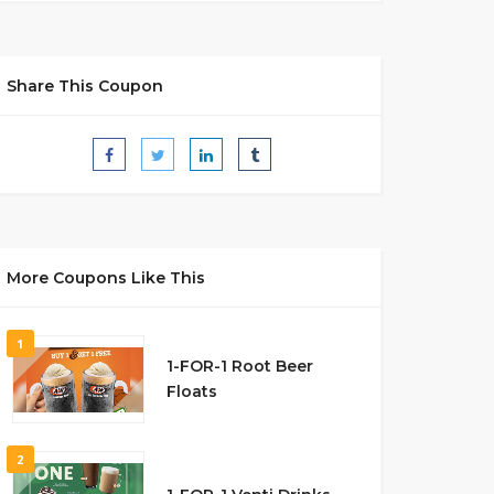
Share This Coupon
More Coupons Like This
1
1-FOR-1 Root Beer
Floats
2