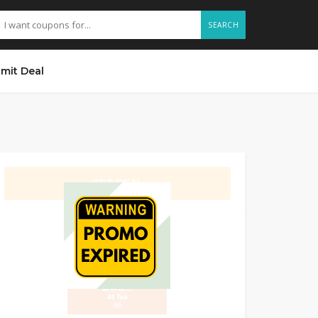
SEARCH
mit Deal
GET DEAL