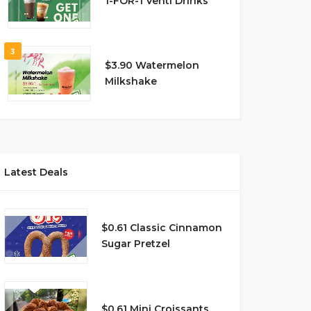
1-FOR-1 Venti Drinks
3
$3.90 Watermelon
Milkshake
Latest Deals
$0.61 Classic Cinnamon
Sugar Pretzel
$0.61 Mini Croissants