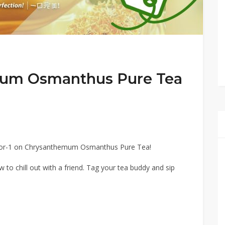
mum Osmanthus Pure Tea
for-1 on Chrysanthemum Osmanthus Pure Tea!
ew to chill out with a friend. Tag your tea buddy and sip