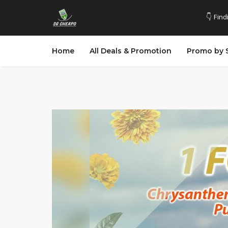
👇 Find
Home
All Deals & Promotion
Promo by 