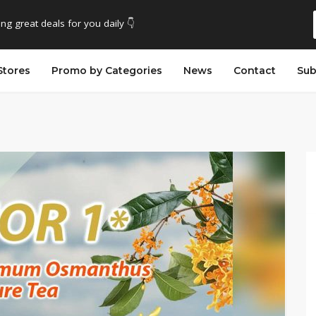
ing great deals for you daily 👇
Stores
Promo by Categories
News
Contact
Sub