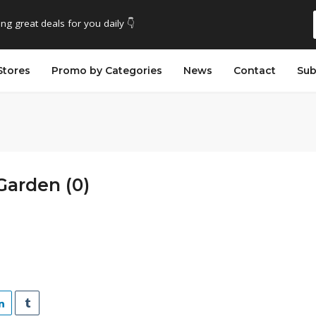
ing great deals for you daily 👇
Stores
Promo by Categories
News
Contact
Sub
Garden (0)