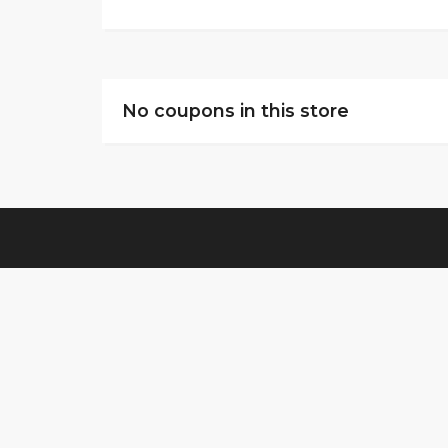
No coupons in this store