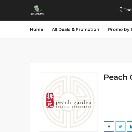
👇 Find
Home
All Deals & Promotion
Promo by 
Peach 