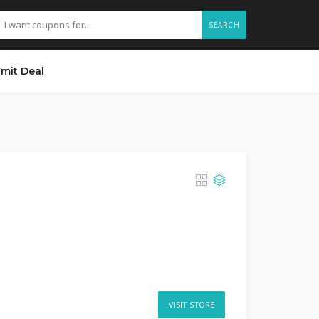
SEARCH
mit Deal
VISIT STORE